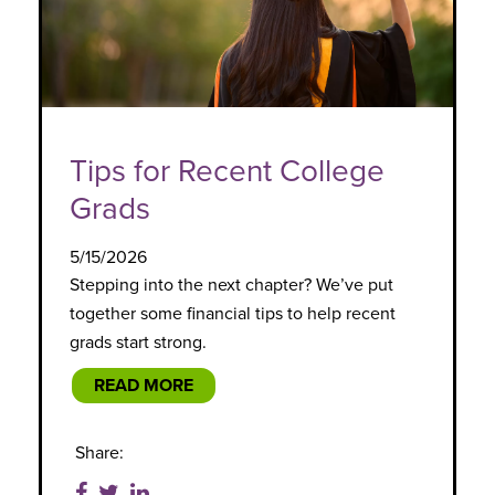
Tips for Recent College
Grads
5/15/2026
Stepping into the next chapter? We’ve put
together some financial tips to help recent
grads start strong.
READ MORE
Share: