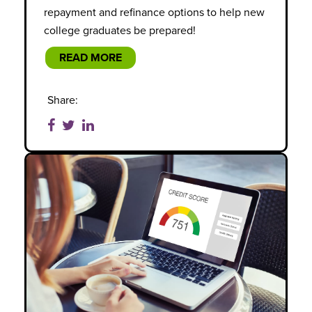
repayment and refinance options to help new
college graduates be prepared!
READ MORE
Share: