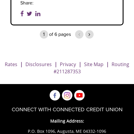
Share:
1
of
6
pages
previous page
next page
Rates
|
Disclosures
|
Privacy
|
Site Map
|
Routing
#211287353
CONNECT WITH CONNECTED CREDIT UNION
Mailing Address:
P.O. Box 1096, Augusta, ME 04332-1096