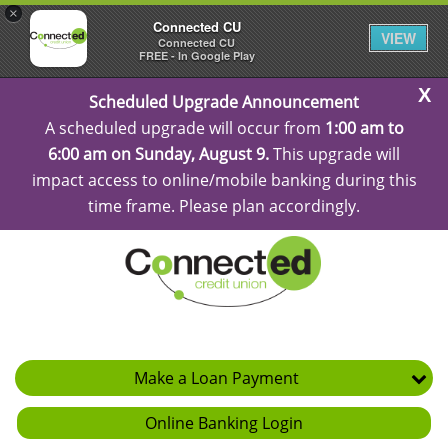
×
Connected CU
VIEW
Connected CU
FREE - In Google Play
C
Scheduled Upgrade Announcement
Al
A scheduled upgrade will occur from
1:00 am to
6:00 am on Sunday, August 9.
This upgrade will
impact access to online/mobile banking during this
time frame. Please plan accordingly.
Make a Loan Payment
Online Banking Login