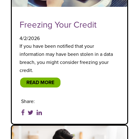
Freezing Your Credit
4/2/2026
If you have been notified that your
information may have been stolen in a data
breach, you might consider freezing your
credit.
READ MORE
Share: