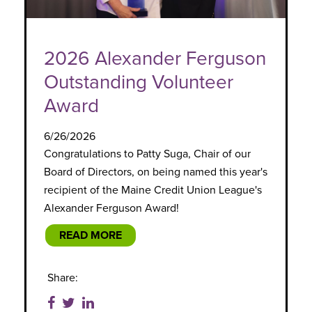
2026 Alexander Ferguson
Outstanding Volunteer
Award
6/26/2026
Congratulations to Patty Suga, Chair of our
Board of Directors, on being named this year's
recipient of the Maine Credit Union League's
Alexander Ferguson Award!
READ MORE
Share: