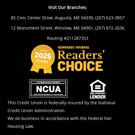
Visit Our Branches:
85 Civic Center Drive, Augusta, ME 04330,
(207) 623-3857
12 Monument Street, Winslow, ME 04901,
(207) 872-2636
Routing #211287353
NCUA
EOL
This Credit Union is federally insured by the National
Credit Union Administration.
We do business in accordance with the Federal Fair
Housing Law.