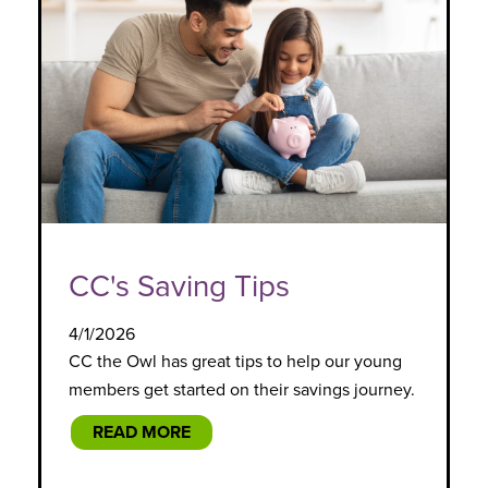
CC's Saving Tips
4/1/2026
CC the Owl has great tips to help our young
members get started on their savings journey.
READ MORE