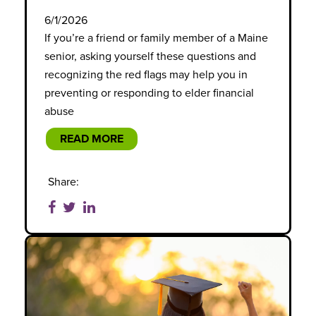
6/1/2026
If you’re a friend or family member of a Maine
senior, asking yourself these questions and
recognizing the red flags may help you in
preventing or responding to elder financial
abuse
READ MORE
Share: