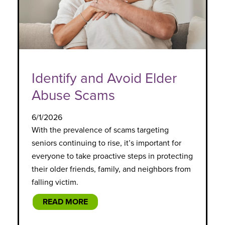
Identify and Avoid Elder
Abuse Scams
6/1/2026
With the prevalence of scams targeting
seniors continuing to rise, it’s important for
everyone to take proactive steps in protecting
their older friends, family, and neighbors from
falling victim.
READ MORE