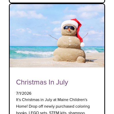
Christmas In July
7/1/2026
It's Christmas in July at Maine Children's
Home! Drop off newly purchased coloring
books, LEGO sets, STEM kits, shampoo,