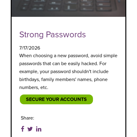
Strong Passwords
7/17/2026
When choosing a new password, avoid simple
passwords that can be easily hacked. For
example, your password shouldn't include
birthdays, family members' names, phone
numbers, etc.
SECURE YOUR ACCOUNTS
Share: