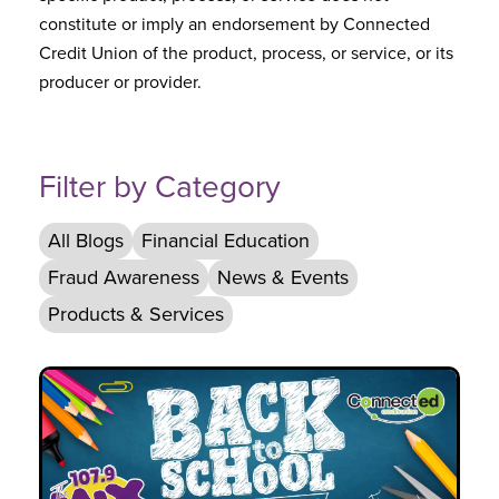
constitute or imply an endorsement by Connected
Credit Union of the product, process, or service, or its
producer or provider.
Filter by Category
All Blogs
Financial Education
Fraud Awareness
News & Events
Products & Services