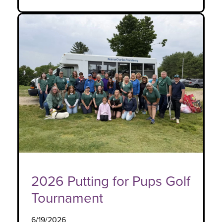
2026 Putting for Pups Golf
Tournament
6/19/2026