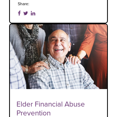
Share:
Elder Financial Abuse
Prevention