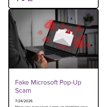
Fake Microsoft Pop-Up
Scam
7/24/2026