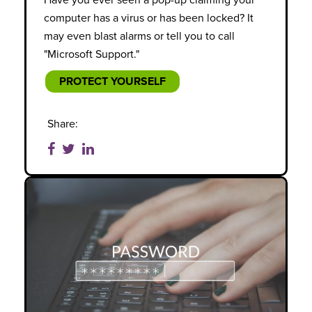
Have you ever seen a pop-up claiming your
computer has a virus or has been locked? It
may even blast alarms or tell you to call
"Microsoft Support."
PROTECT YOURSELF
Share: