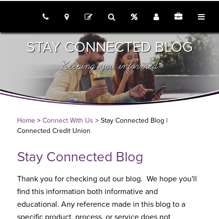
call us
locations
Rates
Join
Employme
tog
contact
search
STAY CONNECTED BLOG
Keeping you informed
Home
>
Connect With Us
> Stay Connected Blog |
Connected Credit Union
Stay Connected Blog
Thank you for checking out our blog. We hope you'll
find this information both informative and
educational. Any reference made in this blog to a
specific product, process, or service does not