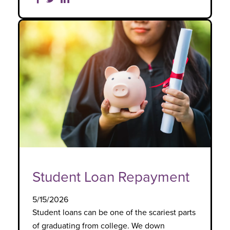
Student Loan Repayment
5/15/2026
Student loans can be one of the scariest parts
of graduating from college. We down