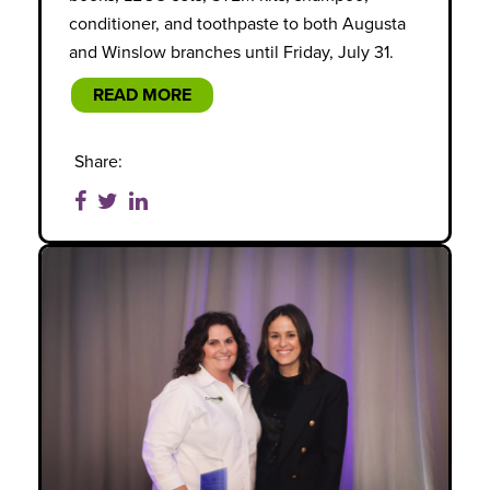
conditioner, and toothpaste to both Augusta
and Winslow branches until Friday, July 31.
READ MORE
Share: