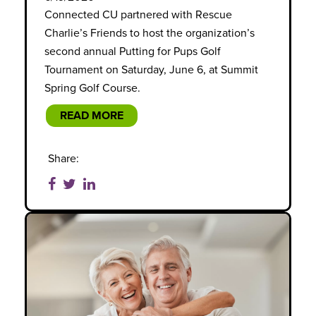
Connected CU partnered with Rescue
Charlie’s Friends to host the organization’s
second annual Putting for Pups Golf
Tournament on Saturday, June 6, at Summit
Spring Golf Course.
READ MORE
Share: