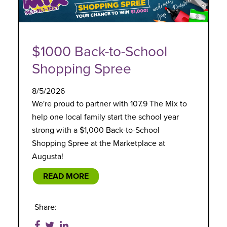
$1000 Back-to-School
Shopping Spree
8/5/2026
We're proud to partner with 107.9 The Mix to
help one local family start the school year
strong with a $1,000 Back-to-School
Shopping Spree at the Marketplace at
Augusta!
READ MORE
Share: