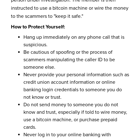
instructed to use a bitcoin machine or wire the money
to the scammers to "keep it safe."
How to Protect Yourself:
Hang up immediately on any phone call that is
suspicious.
Be cautious of spoofing or the process of
scammers manipulating the caller ID to be
someone else.
Never provide your personal information such as
credit union account information or online
banking login credentials to someone you do
not know or trust.
Do not send money to someone you do not
know and trust, especially if told to wire money,
use a bitcoin machine, or purchase prepaid
cards.
Never log in to your online banking with