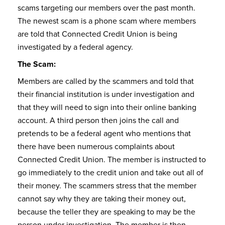
scams targeting our members over the past month.
The newest scam is a phone scam where members
are told that Connected Credit Union is being
investigated by a federal agency.
The Scam:
Members are called by the scammers and told that
their financial institution is under investigation and
that they will need to sign into their online banking
account. A third person then joins the call and
pretends to be a federal agent who mentions that
there have been numerous complaints about
Connected Credit Union. The member is instructed to
go immediately to the credit union and take out all of
their money. The scammers stress that the member
cannot say why they are taking their money out,
because the teller they are speaking to may be the
person under investigation. The member is then