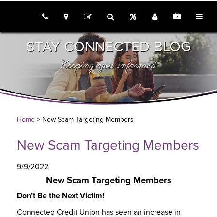
call us
locations
Rates
Join
Employme
tog
contact
search
STAY CONNECTED BLOG
Keeping you informed
Home
> New Scam Targeting Members
New Scam Targeting Members
9/9/2022
New Scam Targeting Members
Don’t Be the Next Victim!
Connected Credit Union has seen an increase in