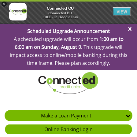
×
Connected CU
VIEW
Connected CU
FREE - In Google Play
C
Scheduled Upgrade Announcement
Al
A scheduled upgrade will occur from
1:00 am to
6:00 am on Sunday, August 9.
This upgrade will
impact access to online/mobile banking during this
time frame. Please plan accordingly.
Make a Loan Payment
Online Banking Login