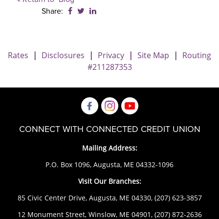
Share on Facebook: New Scam Targeting 
Share on Twitter: New Scam Targeting
Share on LinkedIn: New Scam Targ
Share:
Rates
|
Disclosures
|
Privacy
|
Site Map
|
Routing
#211287353
CONNECT WITH CONNECTED CREDIT UNION
Mailing Address:
P.O. Box 1096, Augusta, ME 04332-1096
Visit Our Branches:
85 Civic Center Drive, Augusta, ME 04330,
(207) 623-3857
12 Monument Street, Winslow, ME 04901,
(207) 872-2636