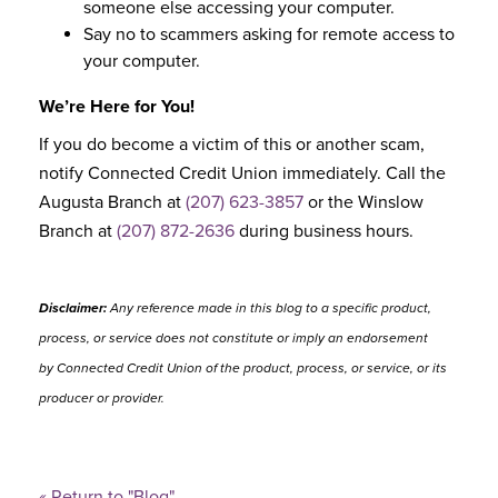
someone else accessing your computer.
Say no to scammers asking for remote access to
your computer.
We’re Here for You!
If you do become a victim of this or another scam,
notify Connected Credit Union immediately. Call the
Augusta Branch at
(207) 623-3857
or the Winslow
Branch at
(207) 872-2636
during business hours.
Disclaimer:
Any reference made in this blog to a specific product,
process, or service does not constitute or imply an endorsement
by Connected Credit Union of the product, process, or service, or its
producer or provider.
« Return to "Blog"