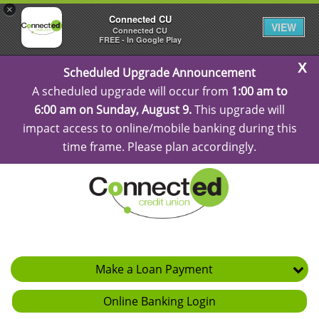
×
Connected CU
VIEW
Connected CU
FREE - In Google Play
C
Scheduled Upgrade Announcement
Al
A scheduled upgrade will occur from
1:00 am to
6:00 am on Sunday, August 9.
This upgrade will
impact access to online/mobile banking during this
time frame. Please plan accordingly.
Make a Loan Payment
Online Banking Login