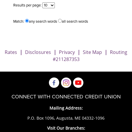
Results per page:
Match:
any search words
all search words
Rates
|
Disclosures
|
Privacy
|
Site Map
|
Routing
#211287353
CONNECT WITH CONNECTED CREDIT UNION
Mailing Address:
P.O. Box 1096, Augusta, ME 04332-1096
Visit Our Branches: