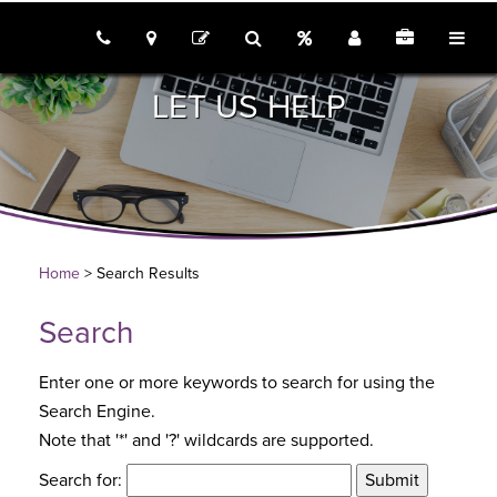
call us
locations
Rates
Join
Employme
tog
contact
search
LET US HELP
Home
> Search Results
Search
Enter one or more keywords to search for using the
Search Engine.
Note that '*' and '?' wildcards are supported.
Search for: