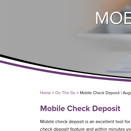
MOB
Home
>
On The Go
> Mobile Check Deposit | Aug
Mobile Check Deposit
Mobile check deposit is an excellent tool for
check deposit feature
and within minutes yo