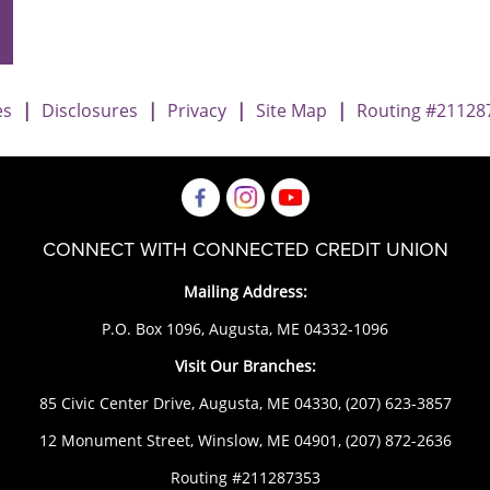
es
|
Disclosures
|
Privacy
|
Site Map
|
Routing #21128
CONNECT WITH CONNECTED CREDIT UNION
Mailing Address:
P.O. Box 1096, Augusta, ME 04332-1096
Visit Our Branches:
85 Civic Center Drive, Augusta, ME 04330,
(207) 623-3857
12 Monument Street, Winslow, ME 04901,
(207) 872-2636
Routing #211287353