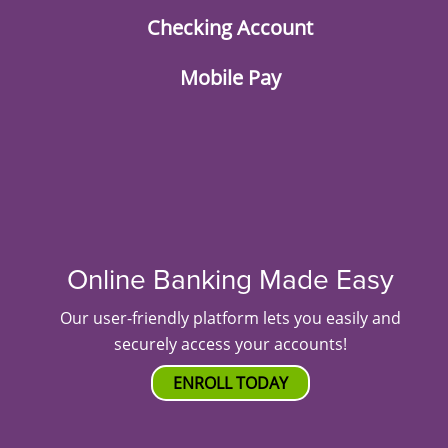
Checking Account
Mobile Pay
Online Banking Made Easy
Our user-friendly platform lets you easily and
securely access your accounts!
ENROLL TODAY