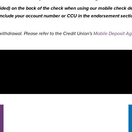
ovided) on the back of the check when using our mobile check dep
 include your account number or CCU in the endorsement section
ithdrawal. Please refer to the Credit Union's
Mobile Deposit A