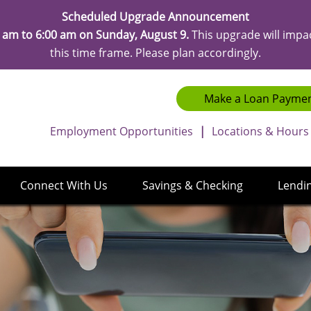
Scheduled Upgrade Announcement
 am to 6:00 am on Sunday, August 9.
This upgrade will impa
this time frame. Please plan accordingly.
Make a Loan Payme
Employment Opportunities
|
Locations & Hours
Connect With Us
Savings & Checking
Lendi