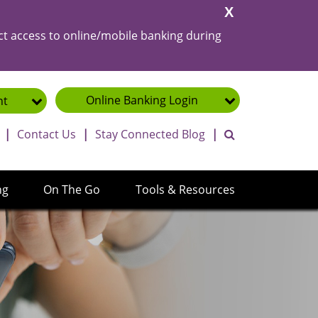
Close
Alert
ct access to online/mobile banking during
Online Banking
Login
nt
toggle search ba
|
Contact Us
|
Stay Connected Blog
|
ng
On The Go
Tools & Resources