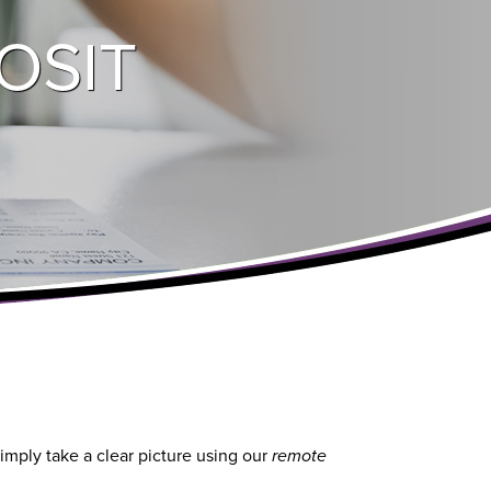
OSIT
imply take a clear picture using our
remote