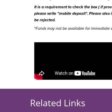
It is a requirement to check the box ( if pr
please write "mobile deposit". Please also
be rejected.
*
Funds may not be available for immediate w
Related Links