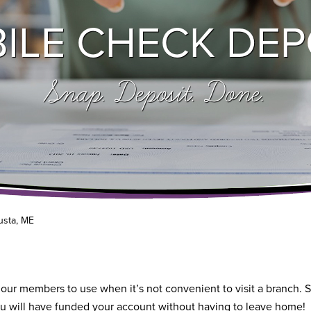
ILE CHECK DEP
Snap. Deposit. Done.
usta, ME
 our members to use when it’s not convenient to visit a branch. S
u will have funded your account without having to leave home!