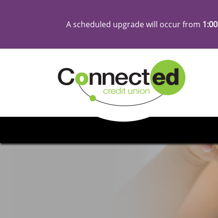
A scheduled upgrade will occur from
1:00