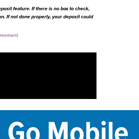
osit feature. If there is no box to check,
. If not done properly, your deposit could
greement