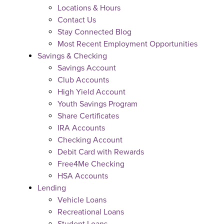
Locations & Hours
Contact Us
Stay Connected Blog
Most Recent Employment Opportunities
Savings & Checking
Savings Account
Club Accounts
High Yield Account
Youth Savings Program
Share Certificates
IRA Accounts
Checking Account
Debit Card with Rewards
Free4Me Checking
HSA Accounts
Lending
Vehicle Loans
Recreational Loans