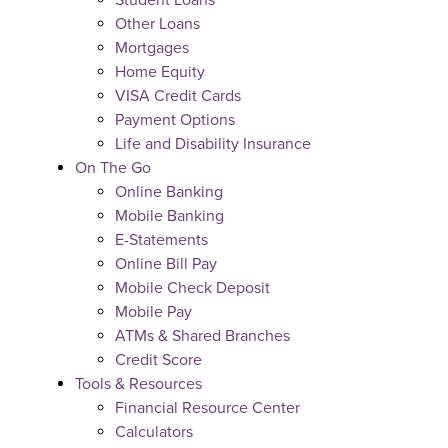
Student Loans
Other Loans
Mortgages
Home Equity
VISA Credit Cards
Payment Options
Life and Disability Insurance
On The Go
Online Banking
Mobile Banking
E-Statements
Online Bill Pay
Mobile Check Deposit
Mobile Pay
ATMs & Shared Branches
Credit Score
Tools & Resources
Financial Resource Center
Calculators