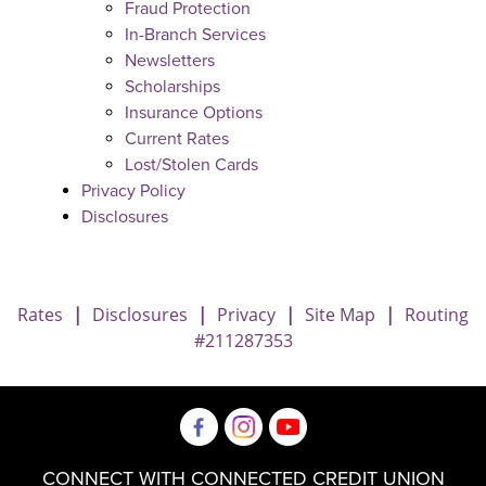
Fraud Protection
In-Branch Services
Newsletters
Scholarships
Insurance Options
Current Rates
Lost/Stolen Cards
Privacy Policy
Disclosures
Rates
|
Disclosures
|
Privacy
|
Site Map
|
Routing
#211287353
CONNECT WITH CONNECTED CREDIT UNION