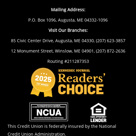
Mailing Address:
P.O. Box 1096, Augusta, ME 04332-1096
Visit Our Branches:
85 Civic Center Drive, Augusta, ME 04330,
(207) 623-3857
12 Monument Street, Winslow, ME 04901,
(207) 872-2636
Routing #211287353
NCUA
EOL
This Credit Union is federally insured by the National
Credit Union Administration.