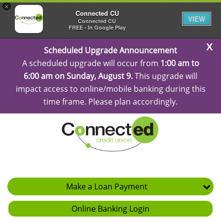
×
Connected CU
VIEW
Connected CU
FREE - In Google Play
C
Scheduled Upgrade Announcement
Al
A scheduled upgrade will occur from
1:00 am to
6:00 am on Sunday, August 9.
This upgrade will
impact access to online/mobile banking during this
time frame. Please plan accordingly.
Make a Loan Payment
Online Banking Login