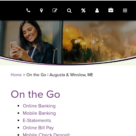
call us
locations
Rates
Join
Employme
tog
contact
search
Home
> On the Go | Augusta & Winslow, ME
On the Go
Online Banking
Mobile Banking
E-Statements
Online Bill Pay
Mobile Check Deposit