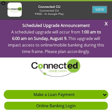
×
Connected CU
VIEW
Connected CU
FREE - In Google Play
C
Scheduled Upgrade Announcement
Al
A scheduled upgrade will occur from
1:00 am to
6:00 am on Sunday, August 9.
This upgrade will
impact access to online/mobile banking during this
time frame. Please plan accordingly.
Make a Loan Payment
Online Banking Login