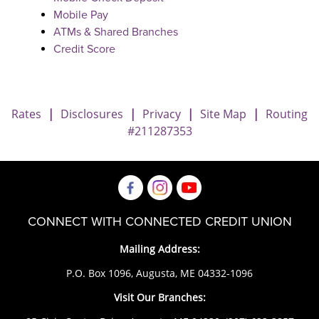
Mobile Pay
ATMs & Shared Branches
Credit Score
Rates
|
Disclosures
|
Privacy
|
Site Map
|
Routing
#211287353
CONNECT WITH CONNECTED CREDIT UNION
Mailing Address:
P.O. Box 1096, Augusta, ME 04332-1096
Visit Our Branches: