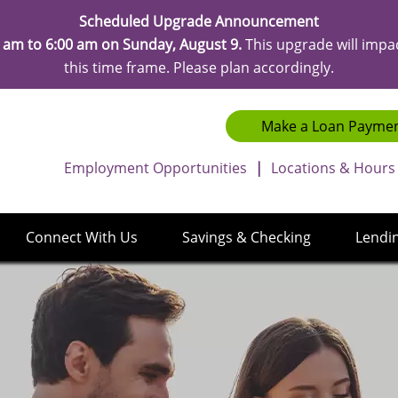
Scheduled Upgrade Announcement
 am to 6:00 am on Sunday, August 9.
This upgrade will impa
this time frame. Please plan accordingly.
Make a Loan Payme
Employment Opportunities
|
Locations & Hours
Connect With Us
Savings & Checking
Lendi