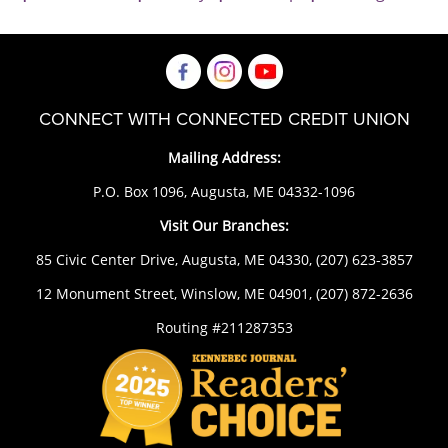
CONNECT WITH CONNECTED CREDIT UNION
Mailing Address:
P.O. Box 1096, Augusta, ME 04332-1096
Visit Our Branches:
85 Civic Center Drive, Augusta, ME 04330,
(207) 623-3857
12 Monument Street, Winslow, ME 04901,
(207) 872-2636
Routing #211287353