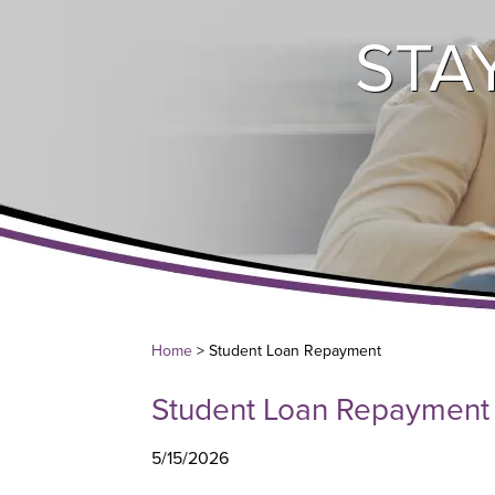
STA
Home
> Student Loan Repayment
Student Loan Repayment
5/15/2026