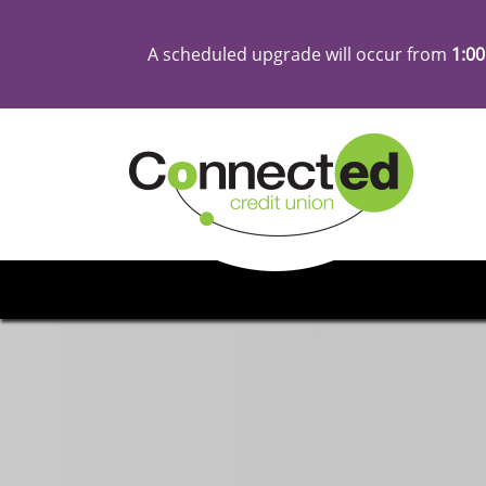
A scheduled upgrade will occur from
1:00