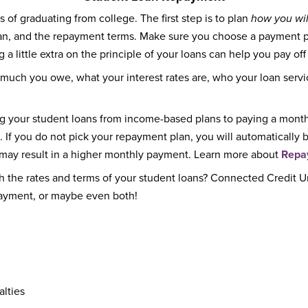
 of graduating from college. The first step is to plan
how you wil
loan, and the repayment terms. Make sure you choose a payment
 a little extra on the principle of your loans can help you pay off
 much you owe, what your interest rates are, who your loan servi
ng your student loans from income-based plans to paying a month
. If you do not pick your repayment plan, you will automaticall
t may result in a higher monthly payment. Learn more about
Repa
h the rates and terms of your student loans? Connected Credit 
payment, or maybe even both!
alties