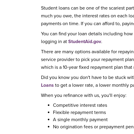
Student loans can be one of the scariest parts
much you owe, the interest rates on each 
payments on time. If you can afford to, paying
You can find your loan details including how
logging in at
StudentAid.gov
.
There are many options available for repayi
service provider to pick your repayment plan
which is a 10-year fixed repayment plan tha
Did you know you don't have to be stuck wit
Loans
to get a lower rate, a lower monthly 
When you refinance with us, you'll enjoy:
Competitive interest rates
Flexible repayment terms
A single monthly payment
No origination fees or prepayment pen