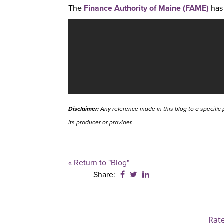
The
Finance Authority of Maine (FAME)
has 
Disclaimer:
Any reference made in this blog to a specific 
its producer or provider.
« Return to "Blog"
Share on Facebook: Studen
Share on Twitter: Stude
Share on LinkedIn: 
Share:
Rat