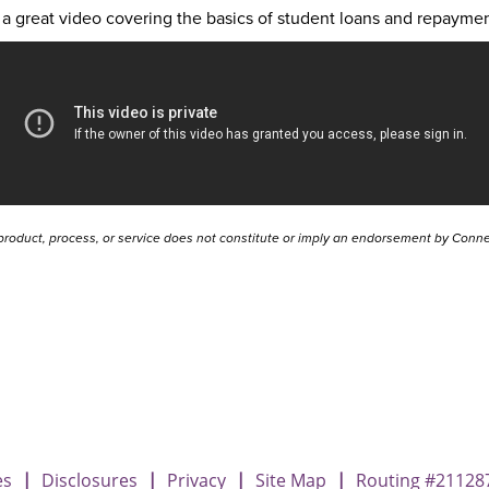
a great video covering the basics of student loans and repaymen
product, process, or service does not constitute or imply an endorsement by Connec
t Loan Repayment
nt Loan Repayment
Student Loan Repayment
es
|
Disclosures
|
Privacy
|
Site Map
|
Routing #21128