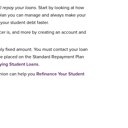
l repay your loans
. Start by looking at how
 plan you can manage and always make your
 your student debt faster.
cer is, and more by creating an account and
ly fixed amount. You must contact your loan
y be placed on the Standard Repayment Plan
ying Student Loans
.
Union can help you
Refinance Your Student