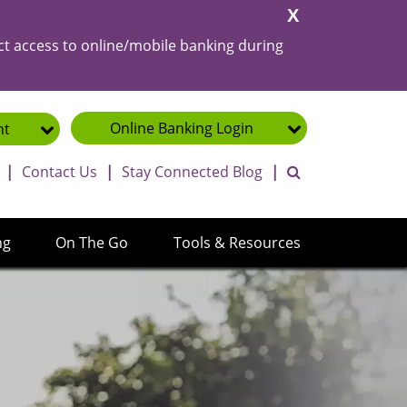
Close
Alert
ct access to online/mobile banking during
Online Banking
Login
nt
toggle search ba
|
Contact Us
|
Stay Connected Blog
|
ng
On The Go
Tools & Resources