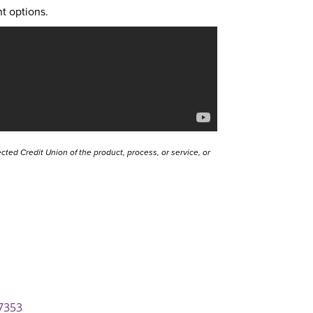
t options.
ted Credit Union of the product, process, or service, or
7353