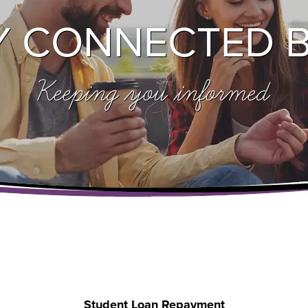
Y CONNECTED 
Keeping you informed
Student Loan Repayment