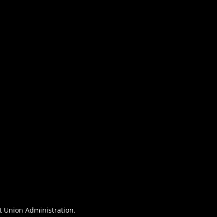
it Union Administration.