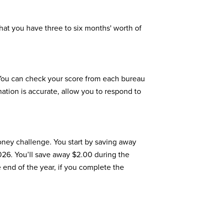
hat you have three to six months' worth of
You can check your score from each bureau
mation is accurate, allow you to respond to
oney challenge. You start by saving away
2026. You’ll save away $2.00 during the
 end of the year, if you complete the