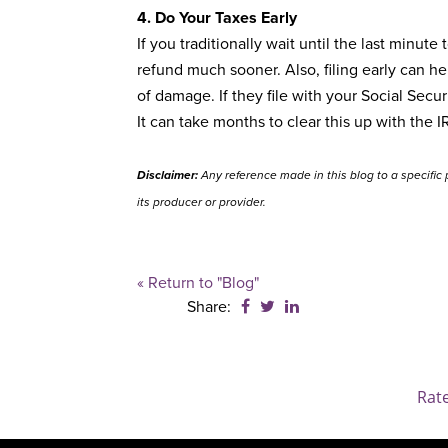
4. Do Your Taxes Early
If you traditionally wait until the last minut
refund much sooner. Also, filing early can he
of damage. If they file with your Social Secu
It can take months to clear this up with the IR
Disclaimer:
Any reference made in this blog to a specific 
its producer or provider.
« Return to "Blog"
Share on Facebook: Financia
Share on Twitter: Financ
Share on LinkedIn: Fi
Share:
Rat