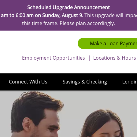
Scheduled Upgrade Announcement
 am to 6:00 am on Sunday, August 9.
This upgrade will impa
this time frame. Please plan accordingly.
Make a Loan Payme
Employment Opportunities
|
Locations & Hours
Connect With Us
Savings & Checking
Lendi