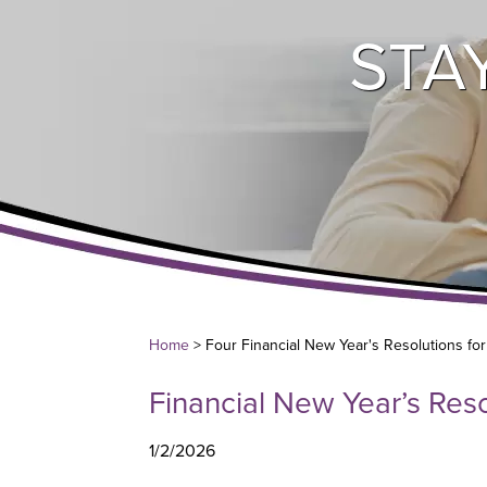
STA
Home
> Four Financial New Year's Resolutions fo
Financial New Year’s Reso
1/2/2026