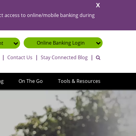
Close
Alert
ct access to online/mobile banking during
Online Banking
Login
nt
toggle search ba
|
Contact Us
|
Stay Connected Blog
|
ng
On The Go
Tools & Resources