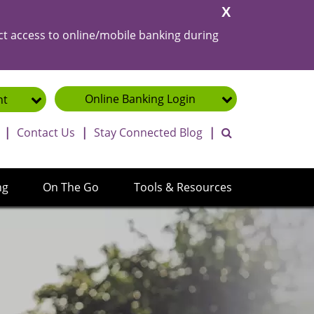
Close
Alert
ct access to online/mobile banking during
Online Banking
Login
nt
toggle search ba
|
Contact Us
|
Stay Connected Blog
|
ng
On The Go
Tools & Resources