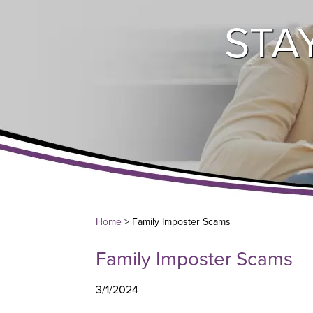
STA
Home
> Family Imposter Scams
Family Imposter Scams
3/1/2024