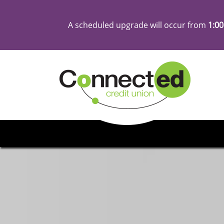
A scheduled upgrade will occur from
1:00