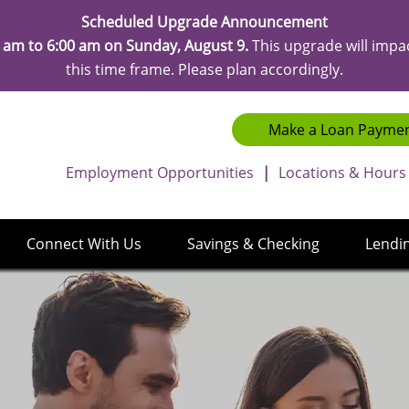
Scheduled Upgrade Announcement
 am to 6:00 am on Sunday, August 9.
This upgrade will impa
this time frame. Please plan accordingly.
Make a Loan Payme
Employment Opportunities
|
Locations & Hours
Connect With Us
Savings & Checking
Lendi