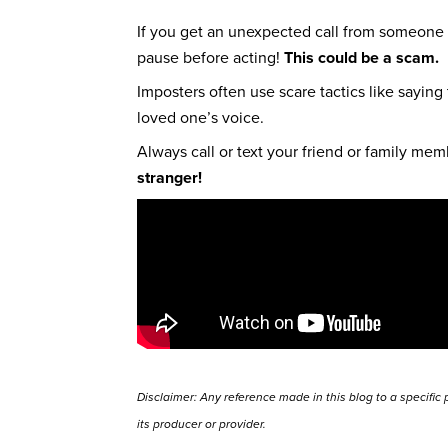
If you get an unexpected call from someone 
pause before acting!
This could be a scam.
Imposters often use scare tactics like saying
loved one’s voice.
Always call or text your friend or family me
stranger!
Disclaimer: Any reference made in this blog to a specific
its producer or provider.