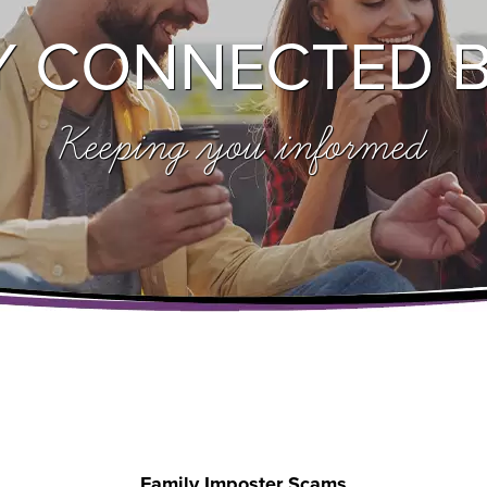
Y CONNECTED 
Keeping you informed
Family Imposter Scams