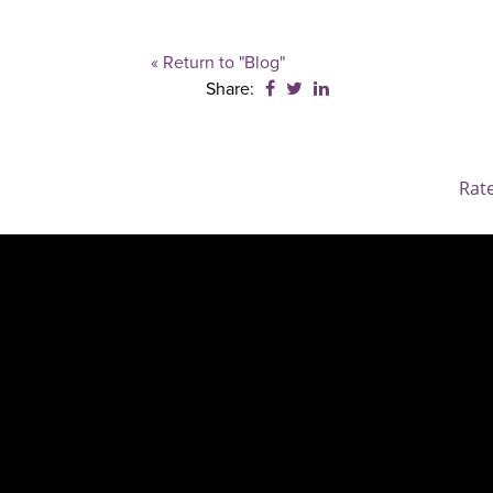
« Return to "Blog"
Share on Facebook: Family 
Share on Twitter: Family
Share on LinkedIn: F
Share:
Rat