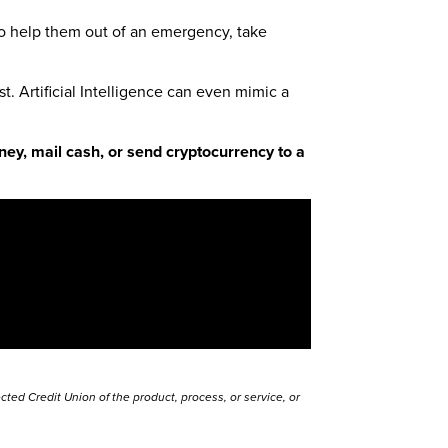
to help them out of an emergency, take
t. Artificial Intelligence can even mimic a
ey, mail cash, or send cryptocurrency to a
ted Credit Union of the product, process, or service, or