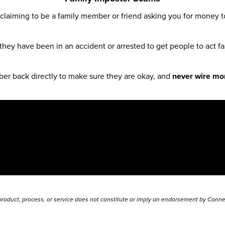
claiming to be a family member or friend asking you for money 
 they have been in an accident or arrested to get people to act fas
mber back directly to make sure they are okay, and
never wire mon
 product, process, or service does not constitute or imply an endorsement by Connec