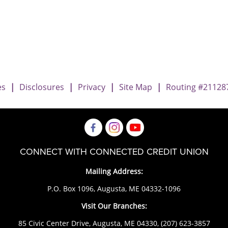
Imposter Scams
 Imposter Scams
amily Imposter Scams
es
|
Disclosures
|
Privacy
|
Site Map
|
Routing #21128
CONNECT WITH CONNECTED CREDIT UNION
Mailing Address:
P.O. Box 1096, Augusta, ME 04332-1096
Visit Our Branches:
85 Civic Center Drive, Augusta, ME 04330,
(207) 623-3857