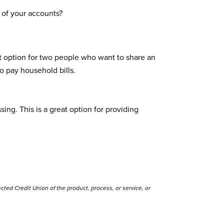
 of your accounts?
at option for two people who want to share an
o pay household bills.
ng. This is a great option for providing
ted Credit Union of the product, process, or service, or