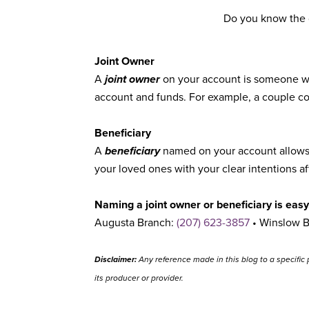
Do you know the d
Joint Owner
A
joint owner
on your account is someone wit
account and funds. For example, a couple cou
Beneficiary
A
beneficiary
named on your account allows y
your loved ones with your clear intentions a
Naming a joint owner or beneficiary is easy,
Augusta Branch:
(207) 623-3857
• Winslow 
Disclaimer:
Any reference made in this blog to a specific 
its producer or provider.