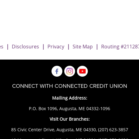
ary vs. Joint Owner
iary vs. Joint Owner
neficiary vs. Joint Owner
es
|
Disclosures
|
Privacy
|
Site Map
|
Routing #21128
CONNECT WITH CONNECTED CREDIT UNION
Mailing Address:
P.O. Box 1096, Augusta, ME 04332-1096
Visit Our Branches:
85 Civic Center Drive, Augusta, ME 04330,
(207) 623-3857