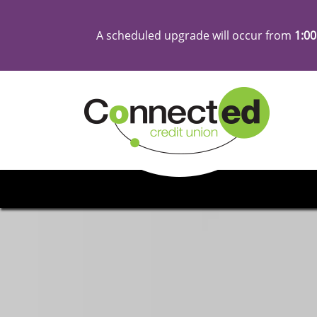
A scheduled upgrade will occur from
1:00