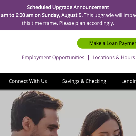
Scheduled Upgrade Announcement
 am to 6:00 am on Sunday, August 9.
This upgrade will impa
this time frame. Please plan accordingly.
Make a Loan Payme
Employment Opportunities
|
Locations & Hours
Connect With Us
Savings & Checking
Lendi