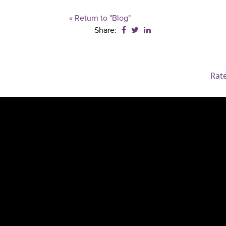
« Return to "Blog"
Share on Facebook: Benefici
Share on Twitter: Benefic
Share on LinkedIn: Be
Share:
Rat