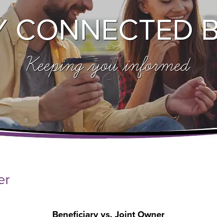
Y CONNECTED 
Keeping you informed
er
Beneficiary vs. Joint Owner