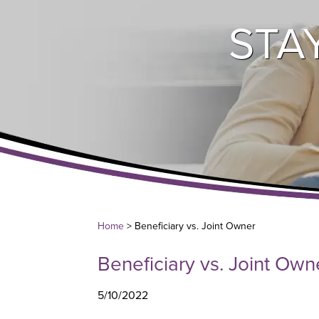
STA
Home
> Beneficiary vs. Joint Owner
Beneficiary vs. Joint Own
5/10/2022