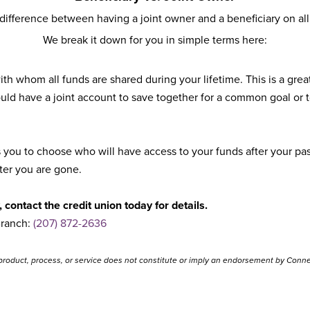
ifference between having a joint owner and a beneficiary on all
We break it down for you in simple terms here:
h whom all funds are shared during your lifetime. This is a gre
ld have a joint account to save together for a common goal or t
ou to choose who will have access to your funds after your passi
fter you are gone.
 contact the credit union today for details.
Branch:
(207) 872-2636
product, process, or service does not constitute or imply an endorsement by Connec