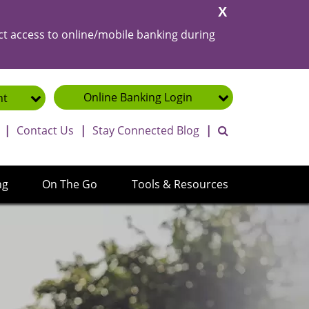
Close
Alert
ct access to online/mobile banking during
Online Banking
Login
nt
toggle search ba
|
Contact Us
|
Stay Connected Blog
|
ng
On The Go
Tools & Resources