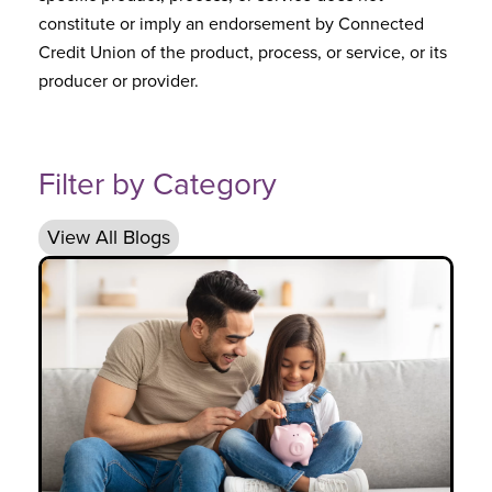
constitute or imply an endorsement by Connected
Credit Union of the product, process, or service, or its
producer or provider.
Filter by Category
View All Blogs