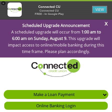
×
Connected CU
VIEW
Connected CU
FREE - In Google Play
C
Scheduled Upgrade Announcement
Al
A scheduled upgrade will occur from
1:00 am to
6:00 am on Sunday, August 9.
This upgrade will
impact access to online/mobile banking during this
time frame. Please plan accordingly.
Make a Loan Payment
Online Banking Login